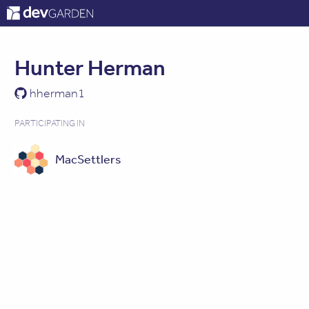
ABOUT
CONTACT
LOG IN
Hunter Herman
hherman1
PARTICIPATING IN
MacSettlers