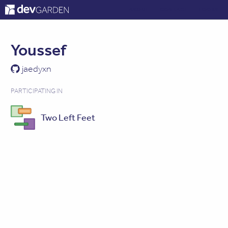
ABOUT
CONTACT
LOG IN
Youssef
jaedyxn
PARTICIPATING IN
Two Left Feet