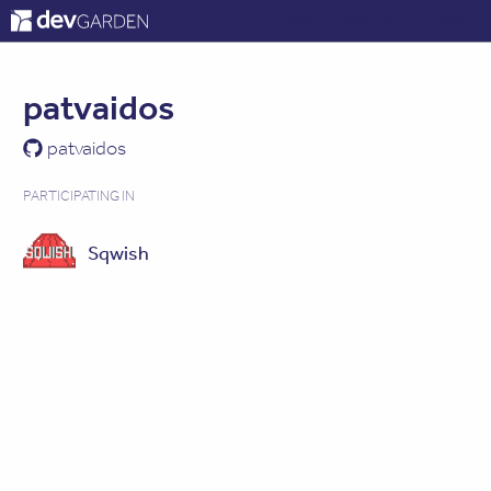
ABOUT
CONTACT
LOG IN
patvaidos
patvaidos
PARTICIPATING IN
Sqwish