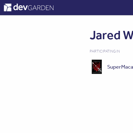
Jared W
PARTICIPATING IN
SuperMaca