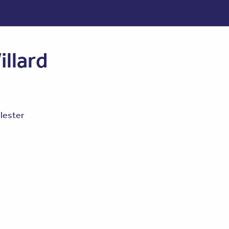
illard
lester