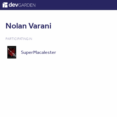
ABOUT
CONTACT
LOG IN
Nolan Varani
PARTICIPATING IN
SuperMacalester