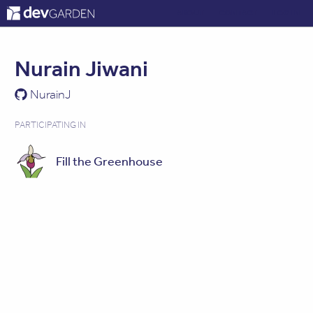
ABOUT
CONTACT
LOG IN
Nurain Jiwani
NurainJ
PARTICIPATING IN
Fill the Greenhouse