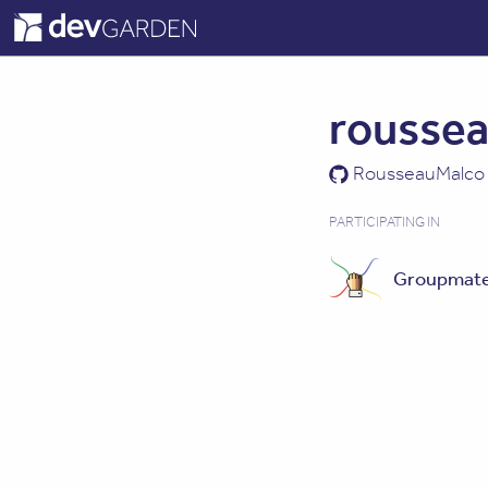
rousse
RousseauMalco
PARTICIPATING IN
Groupmat