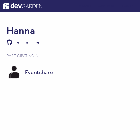
ABOUT
CONTACT
LOG IN
Hanna
hanna1me
PARTICIPATING IN
Eventshare