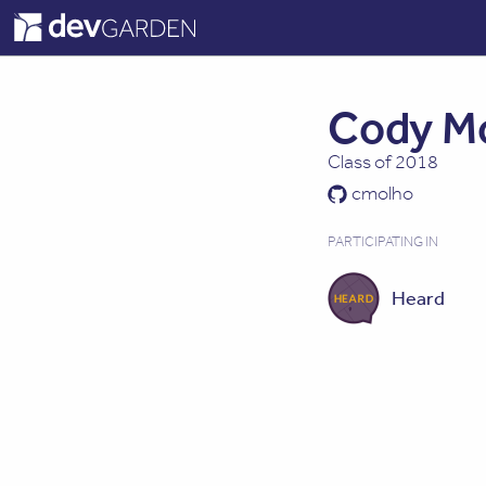
Cody M
Class of 2018
cmolho
PARTICIPATING IN
Heard