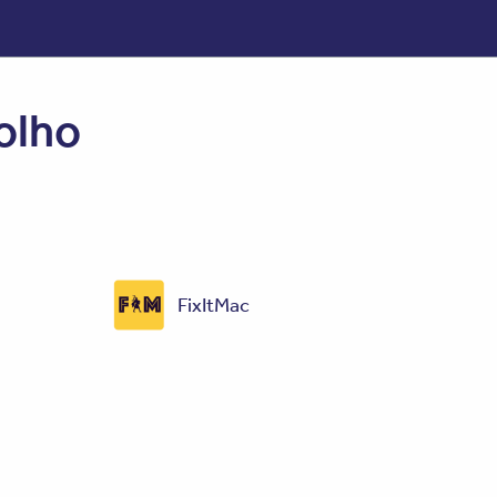
olho
FixItMac