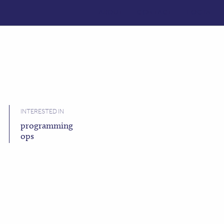
ABOUT
CONTACT
LOG IN
INTERESTED IN
programming
ops