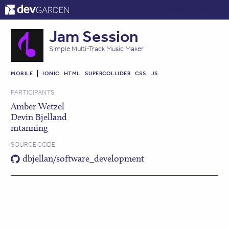
ABOUT
CONTACT
LOG IN
Jam Session
Simple Multi-Track Music Maker
MOBILE
IONIC
HTML
SUPERCOLLIDER
CSS
JS
PARTICIPANTS
Amber Wetzel
Devin Bjelland
mtanning
SOURCE CODE
dbjellan/software_development