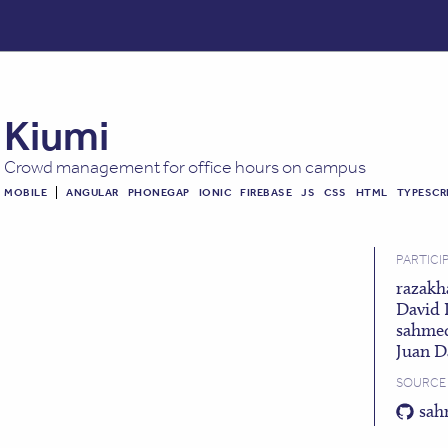
Kiumi
Crowd management for office hours on campus
MOBILE
ANGULAR
PHONEGAP
IONIC
FIREBASE
JS
CSS
HTML
TYPESCR
PARTICI
razakh
David 
sahme
Juan D
SOURCE
sah