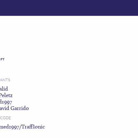
ABOUT
CONTACT
LOG IN
IPT
PANTS
alid
Peletz
d1997
avid Garrido
 CODE
med1997/TraffIonic