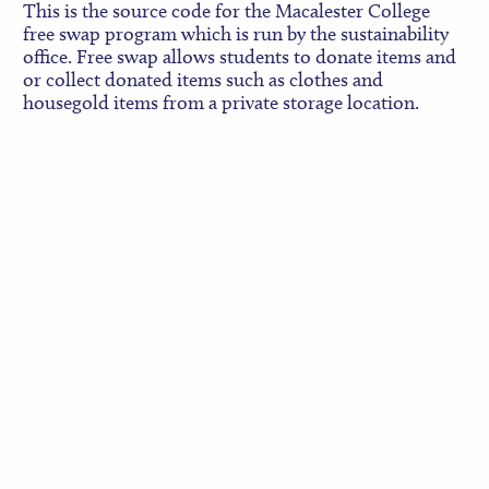
This is the source code for the Macalester College
free swap program which is run by the sustainability
office. Free swap allows students to donate items and
or collect donated items such as clothes and
housegold items from a private storage location.