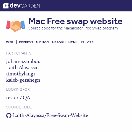
ABOUT
CONTACT
LOG IN
Mac Free swap website
Source code for the Macalester Free Swap program
WEB
EXPRESS
MONGO
HEROKU
HTML
JS
CSS
PARTICIPANTS
johan-azambou
Laith Alayassa
timothylang1
kaleb-gezahegn
LOOKING FOR
tester / QA
SOURCE CODE
Laith-Alayassa/Free-Swap-Website