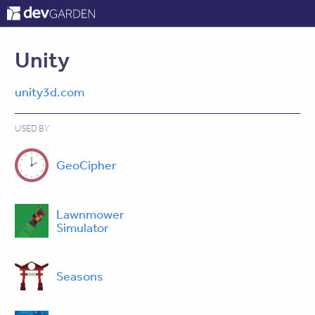
ABOUT
CONTACT
LOG IN
Unity
unity3d.com
USED BY
GeoCipher
Lawnmower
Simulator
Seasons