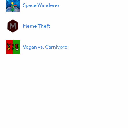
Space Wanderer
Meme Theft
Vegan vs. Carnivore